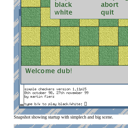
Snapshot showing startup with simplech and big scene.