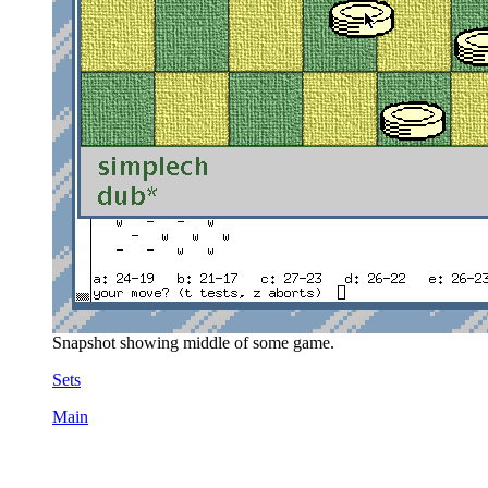
Snapshot showing middle of some game.
Sets
Main