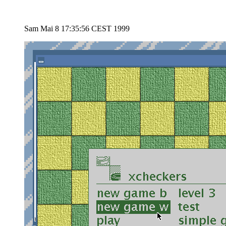
Sam Mai 8 17:35:56 CEST 1999